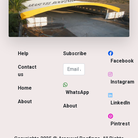
Help
Subscribe
Facebook
Contact
us
Instagram
Home
WhatsApp
About
LinkedIn
About
Pintrest