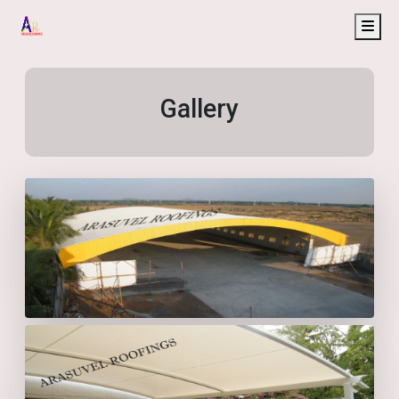
Gallery